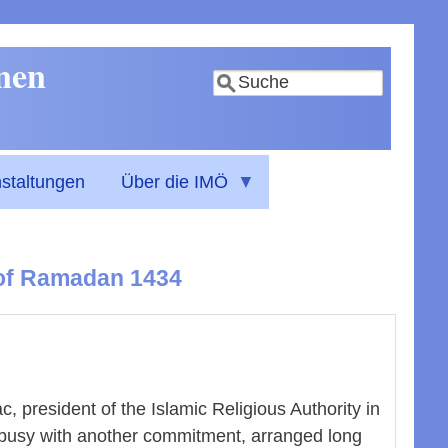
nnen
Suche
staltungen
Über die IMÖ
h of Ramadan 1434
c, president of the Islamic Religious Authority in
is busy with another commitment, arranged long