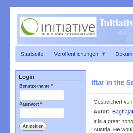
Initiat
Startseite
Veröffentlichungen
Dokum
Login
Iftar in the
Benutzername
Gespeichert vo
Passwort
Autor
Baghajat
It is a great hon
Austria. He woul