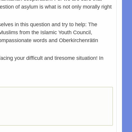
tion of asylum is what is not only morally right
ves in this question and try to help: The
Muslims from the Islamic Youth Council,
 compassionate words and Oberkirchenrätin
cing your difficult and tiresome situation! In