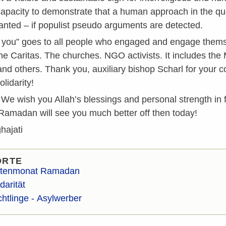
capacity to demonstrate that a human approach in the ques
nted – if populist pseudo arguments are detected.
 you” goes to all people who engaged and engage themsel
e Caritas. The churches. NGO activists. It includes the 
nd others. Thank you, auxiliary bishop Scharl for your
olidarity!
We wish you Allah’s blessings and personal strength in fa
 Ramadan will see you much better off then today!
hajati
ORTE
tenmonat Ramadan
darität
chtlinge - Asylwerber