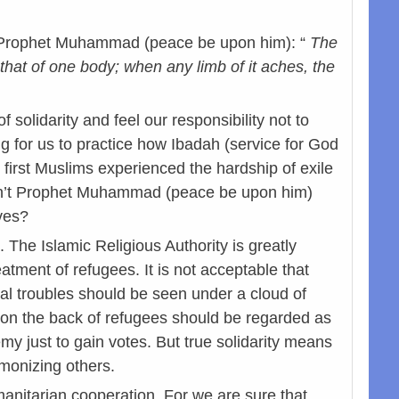
 of Prophet Muhammad (peace be upon him): “
The
s that of one body; when any limb of it aches, the
olidarity and feel our responsibility not to
g for us to practice how Ibadah (service for God
first Muslims experienced the hardship of exile
asn’t Prophet Muhammad (peace be upon him)
ves?
The Islamic Religious Authority is greatly
tment of refugees. It is not acceptable that
l troubles should be seen under a cloud of
a on the back of refugees should be regarded as
emy just to gain votes. But true solidarity means
emonizing others.
manitarian cooperation. For we are sure that