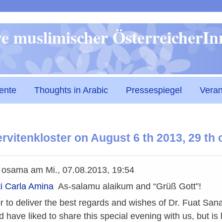
Direkt
ive muslimischer ÖsterreicherI
zum
Inhalt
ente
Thoughts in Arabic
Pressespiegel
Veran
 Servitenkloster on August 6 th 2013, 29 t
n
osama
am
Mi., 07.08.2013, 19:54
i Carla Amina
As-salamu alaikum and “Grüß Gott”!
or to deliver the best regards and wishes of Dr. Fuat Sana
d have liked to share this special evening with us, but 