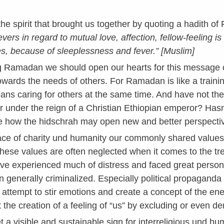
 the spirit that brought us together by quoting a hadith
ievers in regard to mutual love, affection, fellow-feeling i
, because of sleeplessness and fever.” [Muslim]
g Ramadan we should open our hearts for this message of s
owards the needs of others. For Ramadan is like a trainin
ans caring for others at the same time. And have not the 
er under the reign of a Christian Ethiopian emperor? H
 how the hidschrah may open new and better perspecti
ce of charity und humanity our commonly shared values. 
ese values are often neglected when it comes to the trea
e experienced much of distress and faced great persona
n generally criminalized. Especially political propagand
hy attempt to stir emotions and create a concept of the en
 the creation of a feeling of “us” by excluding or even d
t a visible and sustainable sign for interreligious und hu