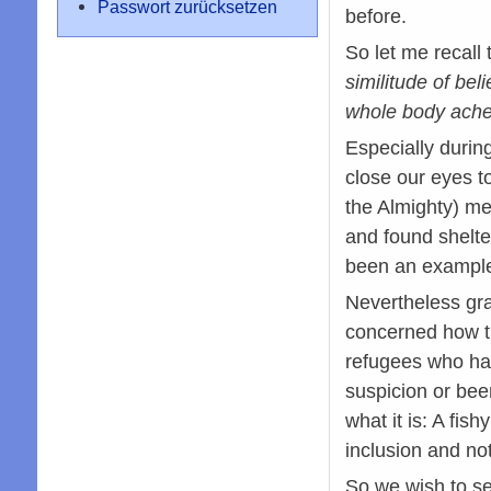
Passwort zurücksetzen
before.
So let me recall
similitude of bel
whole body aches
Especially durin
close our eyes t
the Almighty) me
and found shelt
been an example
Nevertheless gra
concerned how th
refugees who hav
suspicion or bee
what it is: A fis
inclusion and not
So we wish to se