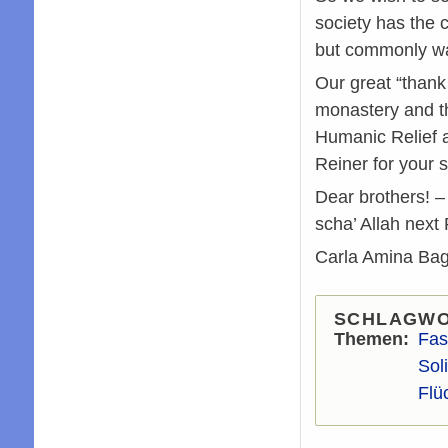
society has the 
but commonly wa
Our great “thank
monastery and th
Humanic Relief a
Reiner for your s
Dear brothers! – 
scha’ Allah next
Carla Amina Bag
SCHLAGW
Themen
Fas
Soli
Flü